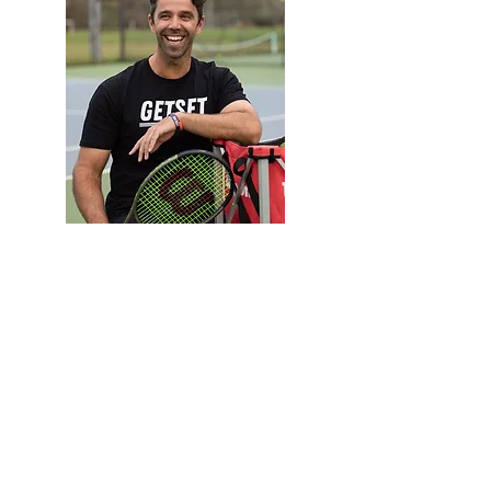
Reza
Director
Club Professional Coach
Favourite Food: Sushi
Want to book a lesson with Reza?
Cost: $95.00 per hour