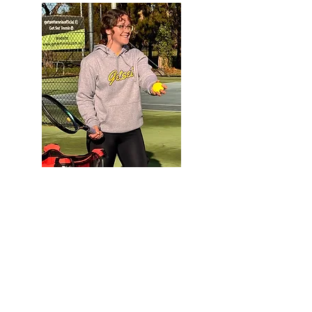
Megan
Head Coach
Club Professional Coach
Favourite
Food: Steak
Want to book a lesson with
Megan?