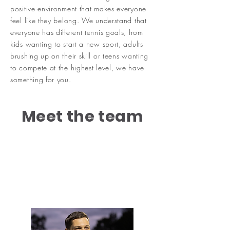
positive environment that makes everyone
feel like they belong. We understand that
everyone has different tennis goals, from
kids wanting to start a new sport, adults
brushing up on their skill or teens wanting
to compete at the highest level, we have
something for you.
Meet the team