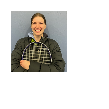
Elise
Assistant Coach
Favorite Food: Fajitas