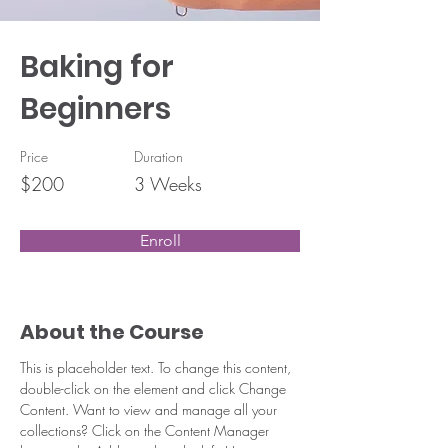
Baking for
Beginners
Price
Duration
$200
3 Weeks
Enroll
About the Course
This is placeholder text. To change this content, 
double-click on the element and click Change 
Content. Want to view and manage all your 
collections? Click on the Content Manager 