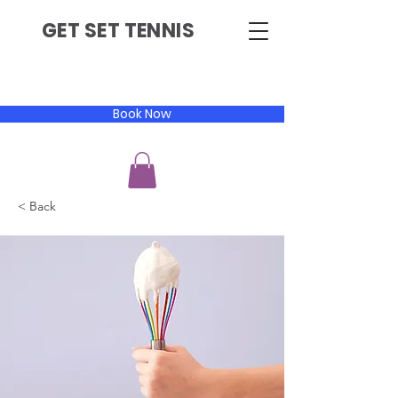
GET SET TENNIS
Book Now
< Back