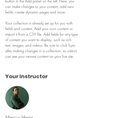
button in the Add panel on the left. Here, you 
can make changes to your content, add new 
fields, create dynamic pages and more.
Your collection is already set up for you with 
fields and content. Add your own content or 
import it from a CSV file. Add fields for any type 
of content you want to display, such as rich 
text, images, and videos. Be sure to click Sync 
after making changes in a collection, so visitors 
can see your newest content on your live site. 
Your Instructor
Marcus Harris