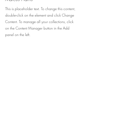
This is placeholder text. To change this content,
double-click on the element and click Change
Content. To manage all your collections, click
on the Content Manager button in the Add
panel on the left.